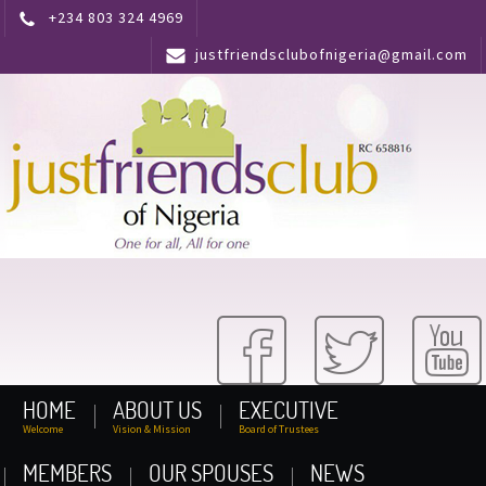
+234 803 324 4969
justfriendsclubofnigeria@gmail.com
HOME
ABOUT US
EXECUTIVE
Welcome
Vision & Mission
Board of Trustees
MEMBERS
OUR SPOUSES
NEWS