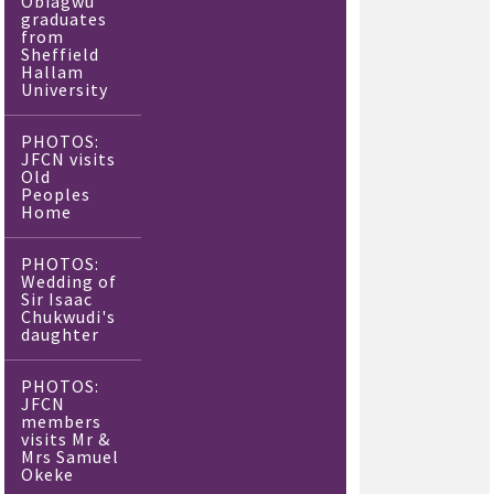
Obiagwu
graduates
from
Sheffield
Hallam
University
PHOTOS:
JFCN visits
Old
Peoples
Home
PHOTOS:
Wedding of
Sir Isaac
Chukwudi's
daughter
PHOTOS:
JFCN
members
visits Mr &
Mrs Samuel
Okeke