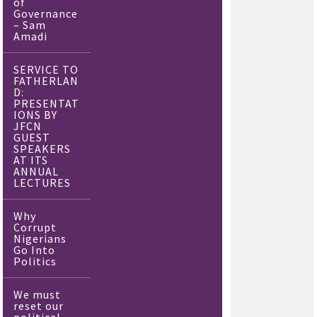
of
Governance
– Sam
Amadi
SERVICE TO
FATHERLAN
D:
PRESENTAT
IONS BY
JFCN
GUEST
SPEAKERS
AT ITS
ANNUAL
LECTURES
Why
Corrupt
Nigerians
Go Into
Politics
We must
reset our