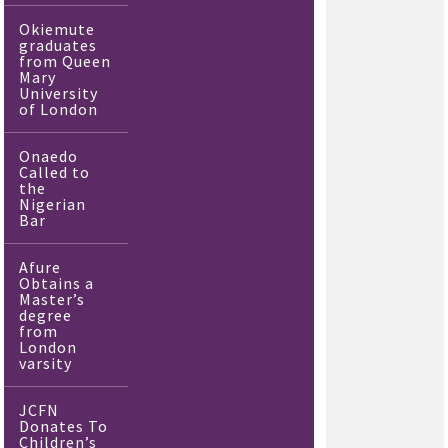
Okiemute
graduates
from Queen
Mary
University
of London
Onaedo
Called to
the
Nigerian
Bar
Afure
Obtains a
Master’s
degree
from
London
varsity
JCFN
Donates To
Children’s