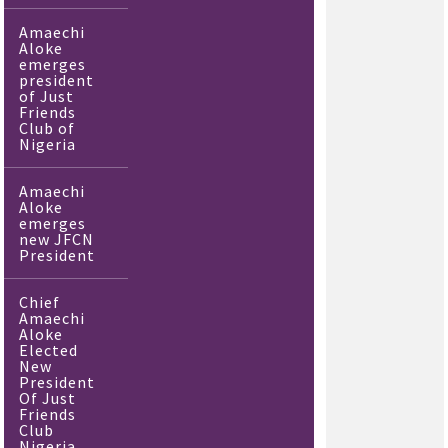
Amaechi
Aloke
emerges
president
of Just
Friends
Club of
Nigeria
Amaechi
Aloke
emerges
new JFCN
President
Chief
Amaechi
Aloke
Elected
New
President
Of Just
Friends
Club
Nigeria