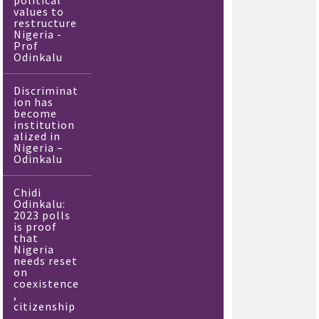
political
values to
restructure
Nigeria -
Prof
Odinkalu
Discriminat
ion has
become
institution
alized in
Nigeria –
Odinkalu
Chidi
Odinkalu:
2023 polls
is proof
that
Nigeria
needs reset
on
coexistence
,
citizenship