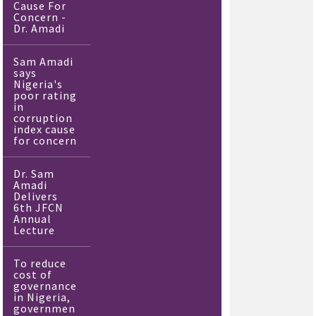
Cause For
Concern -
Dr. Amadi
Sam Amadi
says
Nigeria's
poor rating
in
corruption
index cause
for concern
Dr. Sam
Amadi
Delivers
6th JFCN
Annual
Lecture
To reduce
cost of
governance
in Nigeria,
governmen