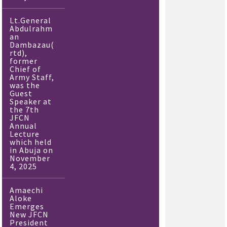
Lt.General
Abdulrahm
an
Dambazau(
rtd),
former
Chief of
Army Staff,
was the
Guest
Speaker at
the 7th
JFCN
Annual
Lecture
which held
in Abuja on
November
4, 2025
Amaechi
Aloke
Emerges
New JFCN
President