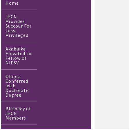
Home
JFCN
Provides
Succour For
Less
Privileged
Akabuike
Elevated to
Fellow of
NIESV
Obiora
Conferred
with
Doctorate
Degree
Birthday of
JFCN
Members