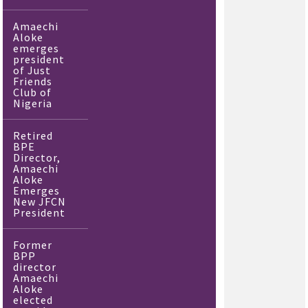
Amaechi
Aloke
emerges
president
of Just
Friends
Club of
Nigeria
Retired
BPE
Director,
Amaechi
Aloke
Emerges
New JFCN
President
Former
BPP
director
Amaechi
Aloke
elected