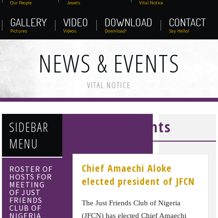
Our People
Jewels
Vital Notice
GALLERY
VIDEO
DOWNLOAD
CONTACT
Pictures
Videos
Download!
Say Hello!
NEWS & EVENTS
VITAL NOTICE
News & Events
SIDEBAR
MENU
Chief Amaechi Aloke
ROSTER OF
HOSTS FOR
elected president of JFCN
MEETING
OF JUST
FRIENDS
The Just Friends Club of Nigeria
CLUB OF
NIGERIA
(JFCN) has elected Chief Amaechi