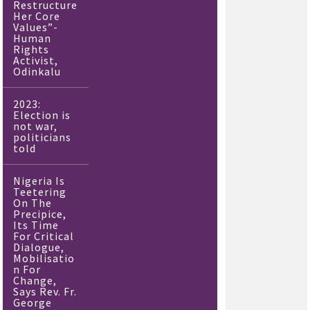
Restructure
Her Core
Values”-
Human
Rights
Activist,
Odinkalu
2023:
Election is
not war,
politicians
told
Nigeria Is
Teetering
On The
Precipice,
Its Time
For Critical
Dialogue,
Mobilisatio
n For
Change,
Says Rev. Fr.
George