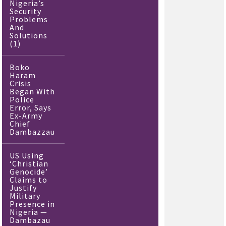
Nigeria’s
Security
Problems
And
Solutions
(1)
Boko
Haram
Crisis
Began With
Police
Error, Says
Ex-Army
Chief
Dambazzau
US Using
‘Christian
Genocide’
Claims to
Justify
Military
Presence in
Nigeria —
Dambazau