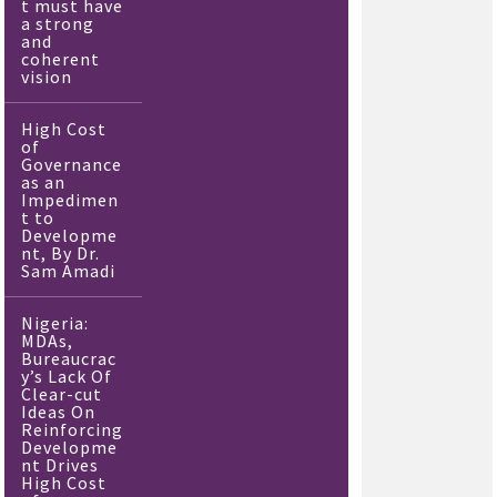
t must have
a strong
and
coherent
vision
High Cost
of
Governance
as an
Impedimen
t to
Developme
nt, By Dr.
Sam Amadi
Nigeria:
MDAs,
Bureaucrac
y’s Lack Of
Clear-cut
Ideas On
Reinforcing
Developme
nt Drives
High Cost