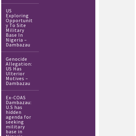
US
Exploring
Opportunit
y To Site
Military
Base In
Nigeria –
Dambazau
Genocide
Allegation:
US Has
Ulterior
Motives –
Dambazau
Ex-COAS
Dambazau:
U.S has
hidden
agenda for
seeking
military
base in