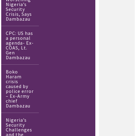
Nigeria’s
Security
Crisis, Says
Dambazau
CPC: US has
a personal
agenda- Ex-
COAS, Lt.
Gen
Dambazau
Boko
Haram
crisis
caused by
police error
– Ex-Army
chief
Dambazau
Nigeria’s
Security
Challenges
and the