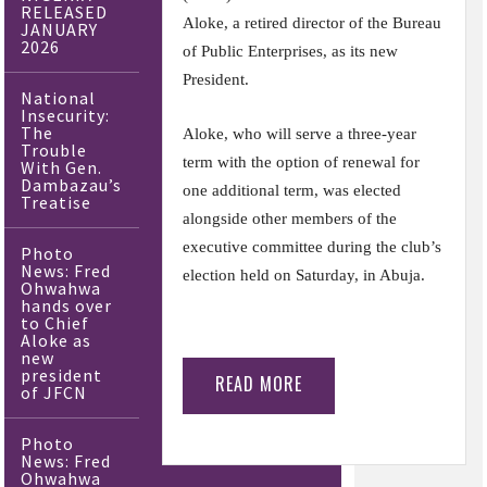
RELEASED
Aloke, a retired director of the Bureau
JANUARY
2026
of Public Enterprises, as its new
President.
National
Insecurity:
The
Aloke, who will serve a three-year
Trouble
term with the option of renewal for
With Gen.
Dambazau’s
one additional term, was elected
Treatise
alongside other members of the
executive committee during the club’s
Photo
News: Fred
election held on Saturday, in Abuja.
Ohwahwa
hands over
to Chief
Aloke as
new
president
READ MORE
of JFCN
Photo
News: Fred
Ohwahwa