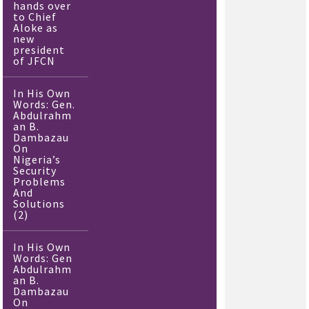
hands over
to Chief
Aloke as
new
president
of JFCN
In His Own
Words: Gen.
Abdulrahm
an B.
Dambazau
On
Nigeria’s
Security
Problems
And
Solutions
(2)
In His Own
Words: Gen
Abdulrahm
an B.
Dambazau
On