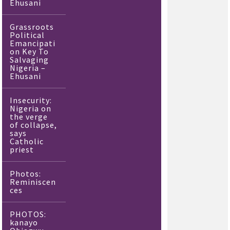
Ehusani
Grassroots
Political
Emancipati
on Key To
Salvaging
Nigeria –
Ehusani
Insecurity:
Nigeria on
the verge
of collapse,
says
Catholic
priest
Photos:
Reminiscen
ces
PHOTOS:
kanayo