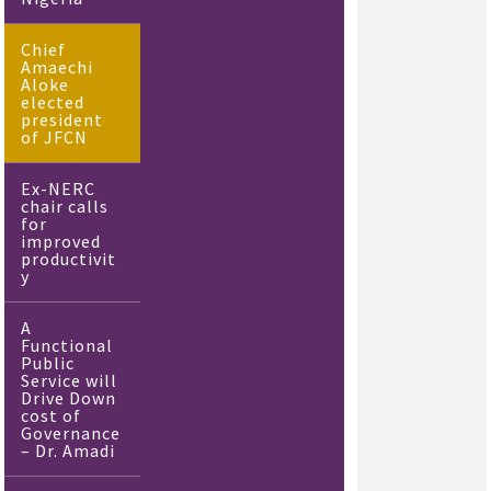
Chief
Amaechi
Aloke
elected
president
of JFCN
Ex-NERC
chair calls
for
improved
productivit
y
A
Functional
Public
Service will
Drive Down
cost of
Governance
– Dr. Amadi