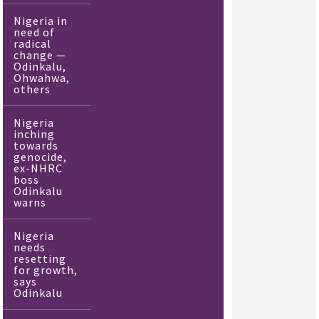
Nigeria in
need of
radical
change —
Odinkalu,
Ohwahwa,
others
Nigeria
inching
towards
genocide,
ex-NHRC
boss
Odinkalu
warns
Nigeria
needs
resetting
for growth,
says
Odinkalu