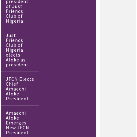
president
of Just
Friends
Club of
Nigeria
Just
Friends
Club of
Nigeria
elects
Aloke as
president
JFCN Elects
Chief
Amaechi
Aloke
President
Amaechi
Aloke
Emerges
New JFCN
President