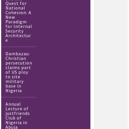
Quest for
National
Cohesion: A
New
Paradigm
for Internal
Security
Architectur
e
Dambazau:
Christian
persecution
claims part
of US ploy
to site
military
base in
Nigeria
Annual
Lecture of
justfriends
Club of
Nigeria in
Abuja