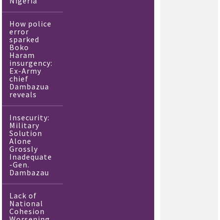
Nigeria
How police
error
sparked
Boko
Haram
insurgency:
Ex-Army
chief
Dambazua
reveals
Insecurity:
Military
Solution
Alone
Grossly
Inadequate
-Gen.
Dambazau
Lack of
National
Cohesion
Worsening