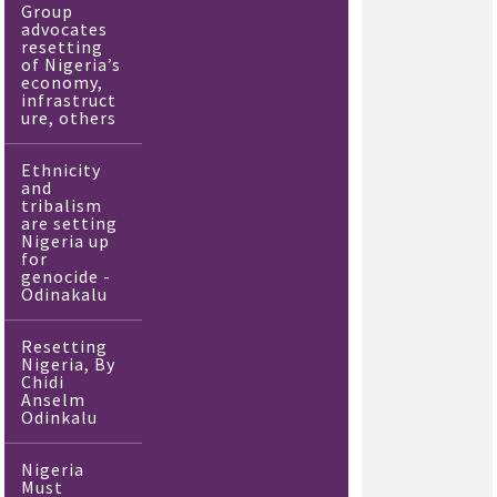
Group
advocates
resetting
of Nigeria’s
economy,
infrastruct
ure, others
Ethnicity
and
tribalism
are setting
Nigeria up
for
genocide -
Odinakalu
Resetting
Nigeria, By
Chidi
Anselm
Odinkalu
Nigeria
Must