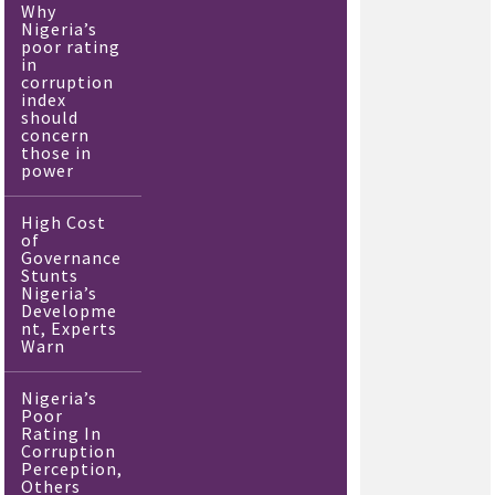
Why
Nigeria’s
poor rating
in
corruption
index
should
concern
those in
power
High Cost
of
Governance
Stunts
Nigeria’s
Developme
nt, Experts
Warn
Nigeria’s
Poor
Rating In
Corruption
Perception,
Others