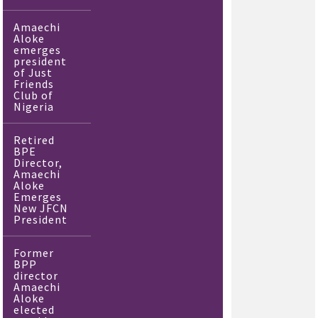
Amaechi
Aloke
emerges
president
of Just
Friends
Club of
Nigeria
Retired
BPE
Director,
Amaechi
Aloke
Emerges
New JFCN
President
Former
BPP
director
Amaechi
Aloke
elected