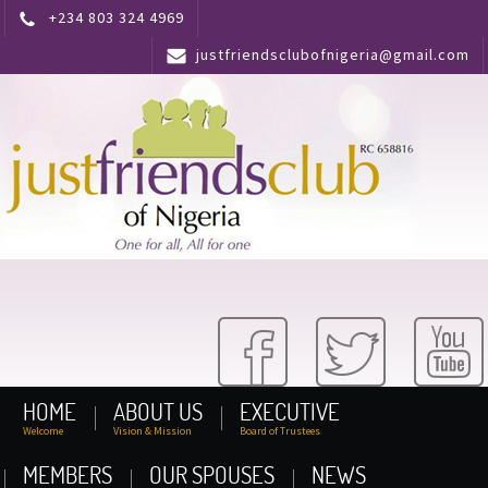
+234 803 324 4969
justfriendsclubofnigeria@gmail.com
HOME
ABOUT US
EXECUTIVE
Welcome
Vision & Mission
Board of Trustees
MEMBERS
OUR SPOUSES
NEWS