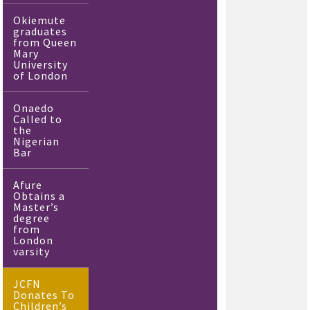
Okiemute
graduates
from Queen
Mary
University
of London
Onaedo
Called to
the
Nigerian
Bar
Afure
Obtains a
Master’s
degree
from
London
varsity
JCFN
Donates To
Children’s