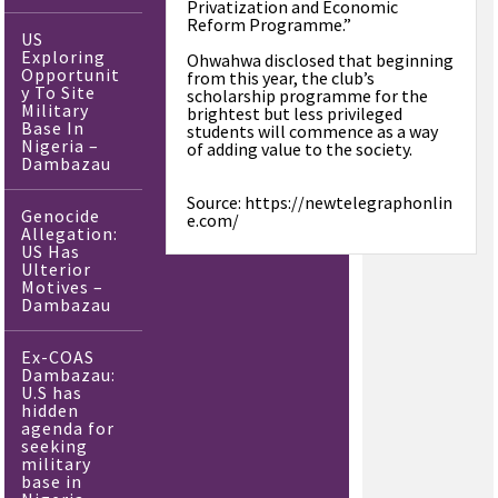
Privatization and Economic
Reform Programme.”
US
Exploring
Ohwahwa disclosed that beginning
Opportunit
from this year, the club’s
y To Site
scholarship programme for the
Military
brightest but less privileged
Base In
students will commence as a way
Nigeria –
of adding value to the society.
Dambazau
Source: https://newtelegraphonlin
Genocide
e.com/
Allegation:
US Has
Ulterior
Motives –
Dambazau
Ex-COAS
Dambazau:
U.S has
hidden
agenda for
seeking
military
base in