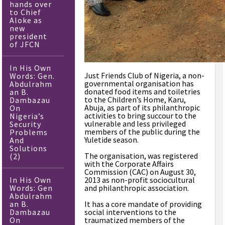
hands over
to Chief
Aloke as
new
president
of JFCN
In His Own
Just Friends Club of Nigeria, a non-
Words: Gen.
governmental organisation has
Abdulrahm
donated food items and toiletries
an B.
to the Children’s Home, Karu,
Dambazau
Abuja, as part of its philanthropic
On
activities to bring succour to the
Nigeria’s
vulnerable and less privileged
Security
members of the public during the
Problems
Yuletide season.
And
Solutions
The organisation, was registered
(2)
with the Corporate Affairs
Commission (CAC) on August 30,
In His Own
2013 as non-profit sociocultural
Words: Gen
and philanthropic association.
Abdulrahm
an B.
It has a core mandate of providing
Dambazau
social interventions to the
On
traumatized members of the