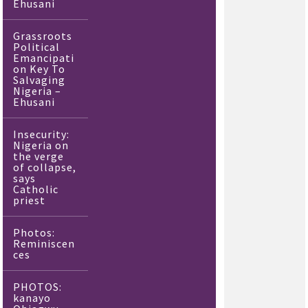
Ehusani
Grassroots
Political
Emancipati
on Key To
Salvaging
Nigeria –
Ehusani
Insecurity:
Nigeria on
the verge
of collapse,
says
Catholic
priest
Photos:
Reminiscen
ces
PHOTOS:
kanayo