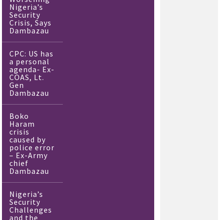
Nigeria’s
Security
Crisis, Says
Dambazau
CPC: US has
a personal
agenda- Ex-
COAS, Lt.
Gen
Dambazau
Boko
Haram
crisis
caused by
police error
– Ex-Army
chief
Dambazau
Nigeria’s
Security
Challenges
and the