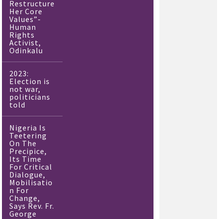
Restructure
Her Core
Values”-
Human
Rights
Activist,
Odinkalu
2023:
Election is
not war,
politicians
told
Nigeria Is
Teetering
On The
Precipice,
Its Time
For Critical
Dialogue,
Mobilisatio
n For
Change,
Says Rev. Fr.
George