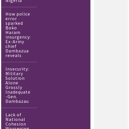
Nigeria
How police
error
sparked
Boko
Haram
insurgency:
Ex-Army
chief
Dambazua
reveals
Insecurity:
Military
Solution
Alone
Grossly
Inadequate
-Gen.
Dambazau
Lack of
National
Cohesion
Worsening