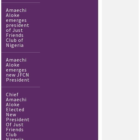
Amaechi
Aloke
emerges
president
of Just
Friends
Club of
Nigeria
Amaechi
Aloke
emerges
new JFCN
President
Chief
Amaechi
Aloke
Elected
New
President
Of Just
Friends
Club
Nigeria