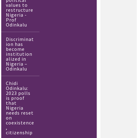
political
values to
restructure
Nigeria -
Prof
Odinkalu
Discriminat
ion has
become
institution
alized in
Nigeria –
Odinkalu
Chidi
Odinkalu:
2023 polls
is proof
that
Nigeria
needs reset
on
coexistence
,
citizenship