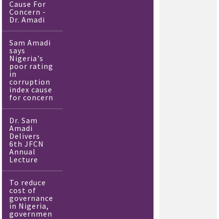
Cause For
Concern -
Dr. Amadi
Sam Amadi
says
Nigeria's
poor rating
in
corruption
index cause
for concern
Dr. Sam
Amadi
Delivers
6th JFCN
Annual
Lecture
To reduce
cost of
governance
in Nigeria,
governmen