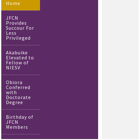
Home
JFCN
Provides
Succour For
Less
Privileged
Akabuike
Elevated to
Fellow of
NIESV
Obiora
Conferred
with
Doctorate
Degree
Birthday of
JFCN
Members