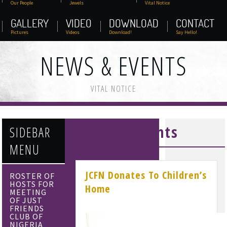
Our People
Jewels
Vital Notice
GALLERY
VIDEO
DOWNLOAD
CONTACT
Pictures
Videos
Download!
Say Hello!
NEWS & EVENTS
VITAL NOTICE
News & Events
SIDEBAR
MENU
JCFN Donates To Children’s
ROSTER OF
HOSTS FOR
Home
MEETING
OF JUST
FRIENDS
CLUB OF
NIGERIA