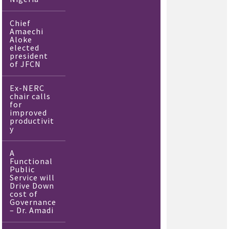
Chief
Amaechi
Aloke
elected
president
of JFCN
Ex-NERC
chair calls
for
improved
productivit
y
A
Functional
Public
Service will
Drive Down
cost of
Governance
– Dr. Amadi