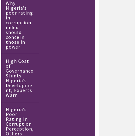
Why
Nigeria’s
poor rating
in
corruption
index
should
concern
those in
power
High Cost
of
Governance
Stunts
Nigeria’s
Developme
nt, Experts
Warn
Nigeria’s
Poor
Rating In
Corruption
Perception,
Others