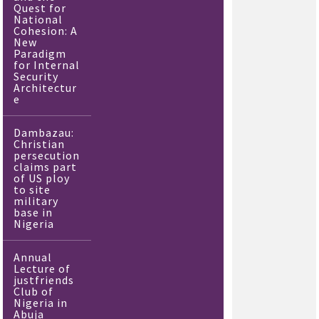
Quest for
National
Cohesion: A
New
Paradigm
for Internal
Security
Architectur
e
Dambazau:
Christian
persecution
claims part
of US ploy
to site
military
base in
Nigeria
Annual
Lecture of
justfriends
Club of
Nigeria in
Abuja