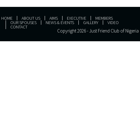
HOME
ABOUT US
AIMS
EXECUTIVE
MEMBERS
OUR SPOUSES
NEWS & EVENTS
GALLERY
VIDEO
CONTACT
Copyright 2026 - Just Friend Club of Nigeria