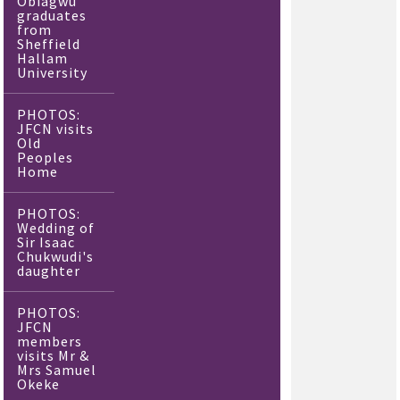
Obiagwu
graduates
from
Sheffield
Hallam
University
PHOTOS:
JFCN visits
Old
Peoples
Home
PHOTOS:
Wedding of
Sir Isaac
Chukwudi's
daughter
PHOTOS:
JFCN
members
visits Mr &
Mrs Samuel
Okeke