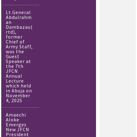
Lt.General
Abdulrahm
an
Dambazau(
rtd),
former
Chief of
Army Staff,
was the
Guest
Speaker at
the 7th
JFCN
Annual
Lecture
which held
in Abuja on
November
4, 2025
Amaechi
Aloke
Emerges
New JFCN
President