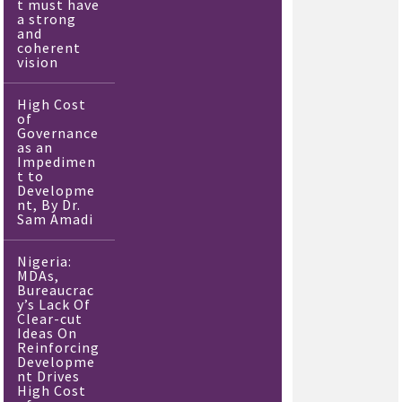
t must have
a strong
and
coherent
vision
High Cost
of
Governance
as an
Impedimen
t to
Developme
nt, By Dr.
Sam Amadi
Nigeria:
MDAs,
Bureaucrac
y’s Lack Of
Clear-cut
Ideas On
Reinforcing
Developme
nt Drives
High Cost