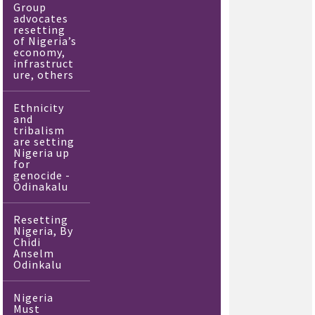
Group
advocates
resetting
of Nigeria’s
economy,
infrastruct
ure, others
Ethnicity
and
tribalism
are setting
Nigeria up
for
genocide -
Odinakalu
Resetting
Nigeria, By
Chidi
Anselm
Odinkalu
Nigeria
Must