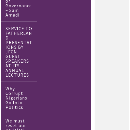
of
Governance
– Sam
Amadi
SERVICE TO
FATHERLAN
D:
PRESENTAT
IONS BY
JFCN
GUEST
SPEAKERS
AT ITS
ANNUAL
LECTURES
Why
Corrupt
Nigerians
Go Into
Politics
We must
reset our