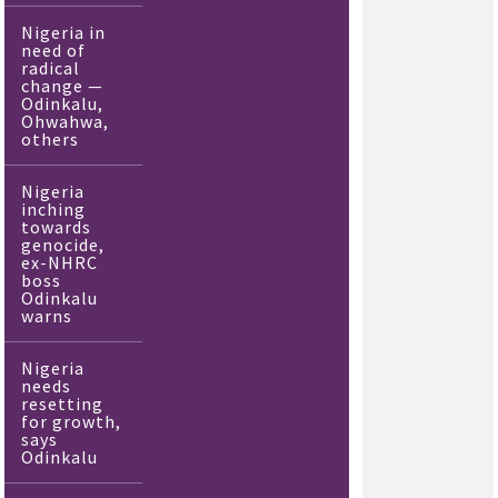
Nigeria in
need of
radical
change —
Odinkalu,
Ohwahwa,
others
Nigeria
inching
towards
genocide,
ex-NHRC
boss
Odinkalu
warns
Nigeria
needs
resetting
for growth,
says
Odinkalu