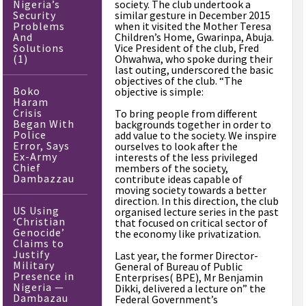
Nigeria’s
society. The club undertook a
Security
similar gesture in December 2015
Problems
when it visited the Mother Teresa
And
Children’s Home, Gwarinpa, Abuja.
Solutions
Vice President of the club, Fred
(1)
Ohwahwa, who spoke during their
last outing, underscored the basic
objectives of the club. “The
Boko
objective is simple:
Haram
Crisis
To bring people from different
Began With
backgrounds together in order to
Police
add value to the society. We inspire
Error, Says
ourselves to look after the
Ex-Army
interests of the less privileged
Chief
members of the society,
Dambazzau
contribute ideas capable of
moving society towards a better
direction. In this direction, the club
US Using
organised lecture series in the past
‘Christian
that focused on critical sector of
Genocide’
the economy like privatization.
Claims to
Justify
Last year, the former Director-
Military
General of Bureau of Public
Presence in
Enterprises( BPE), Mr Benjamin
Nigeria —
Dikki, delivered a lecture on” the
Dambazau
Federal Government’s