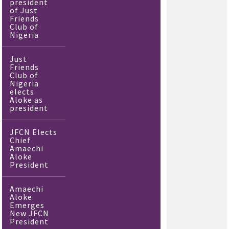
president
of Just
Friends
Club of
Nigeria
Just
Friends
Club of
Nigeria
elects
Aloke as
president
JFCN Elects
Chief
Amaechi
Aloke
President
Amaechi
Aloke
Emerges
New JFCN
President