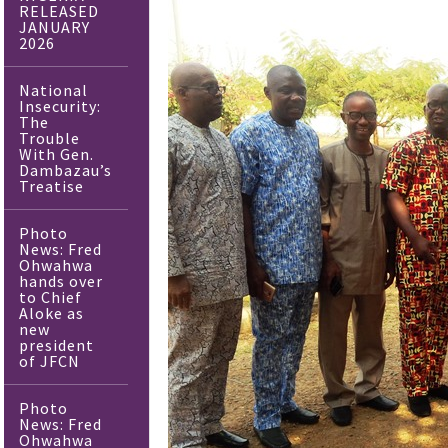
RELEASED
JANUARY
2026
National
Insecurity:
The
Trouble
With Gen.
Dambazau’s
Treatise
Photo
News: Fred
Ohwahwa
hands over
to Chief
Aloke as
new
president
of JFCN
Photo
News: Fred
Ohwahwa