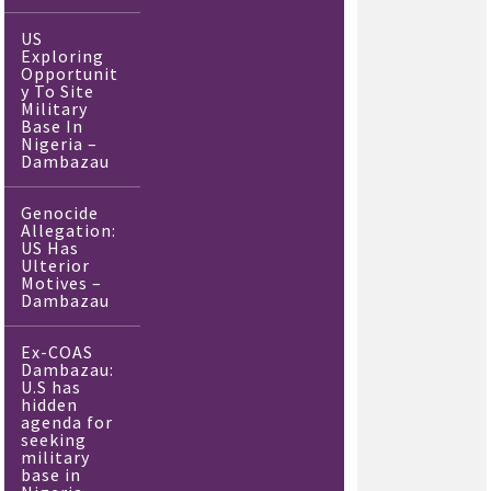
US
Exploring
Opportunit
y To Site
Military
Base In
Nigeria –
Dambazau
Genocide
Allegation:
US Has
Ulterior
Motives –
Dambazau
Ex-COAS
Dambazau:
U.S has
hidden
agenda for
seeking
military
base in