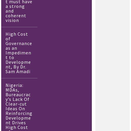
t must have
a strong
and
coherent
vision
High Cost
of
Governance
as an
Impedimen
t to
Developme
nt, By Dr.
Sam Amadi
Nigeria:
MDAs,
Bureaucrac
y’s Lack Of
Clear-cut
Ideas On
Reinforcing
Developme
nt Drives
High Cost