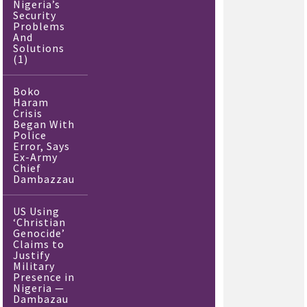
Nigeria’s
Security
Problems
And
Solutions
(1)
Boko
Haram
Crisis
Began With
Police
Error, Says
Ex-Army
Chief
Dambazzau
US Using
‘Christian
Genocide’
Claims to
Justify
Military
Presence in
Nigeria —
Dambazau