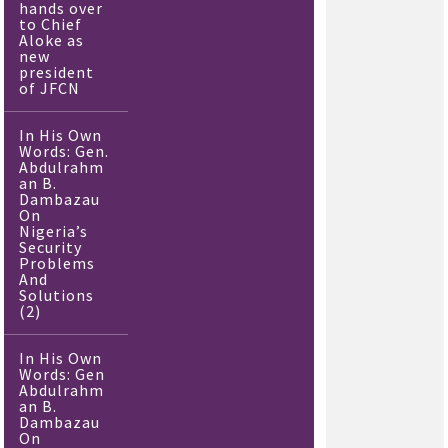
hands over
to Chief
Aloke as
new
president
of JFCN
In His Own
Words: Gen.
Abdulrahm
an B.
Dambazau
On
Nigeria’s
Security
Problems
And
Solutions
(2)
In His Own
Words: Gen
Abdulrahm
an B.
Dambazau
On