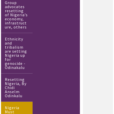
Group
advocates
resetting
of Nigeria’s
economy,
infrastruct
ure, others
Ethnicity
and
tribalism
are setting
Nigeria up
for
genocide -
Odinakalu
Resetting
Nigeria, By
Chidi
Anselm
Odinkalu
Nigeria
Must