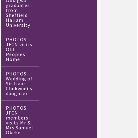
Obiagwu
graduates
from
Sheffield
Hallam
University
PHOTOS:
JFCN visits
Old
Peoples
Home
PHOTOS:
Wedding of
Sir Isaac
Chukwudi's
daughter
PHOTOS:
JFCN
members
visits Mr &
Mrs Samuel
Okeke