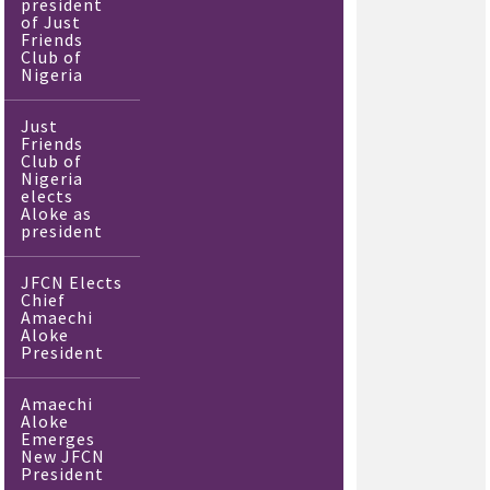
president
of Just
Friends
Club of
Nigeria
Just
Friends
Club of
Nigeria
elects
Aloke as
president
JFCN Elects
Chief
Amaechi
Aloke
President
Amaechi
Aloke
Emerges
New JFCN
President