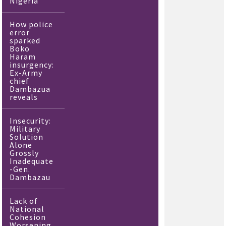
Nigeria
How police
error
sparked
Boko
Haram
insurgency:
Ex-Army
chief
Dambazua
reveals
Insecurity:
Military
Solution
Alone
Grossly
Inadequate
-Gen.
Dambazau
Lack of
National
Cohesion
Worsening