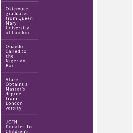
Okiemute
graduates
from Queen
Mary
University
of London
Onaedo
Called to
the
Nigerian
Bar
Afure
Obtains a
Master’s
degree
from
London
varsity
JCFN
Donates To
Children’s