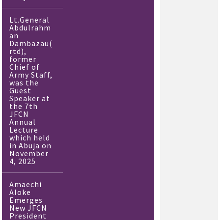
Lt.General
Abdulrahm
an
Dambazau(
rtd),
former
Chief of
Army Staff,
was the
Guest
Speaker at
the 7th
JFCN
Annual
Lecture
which held
in Abuja on
November
4, 2025
Amaechi
Aloke
Emerges
New JFCN
President