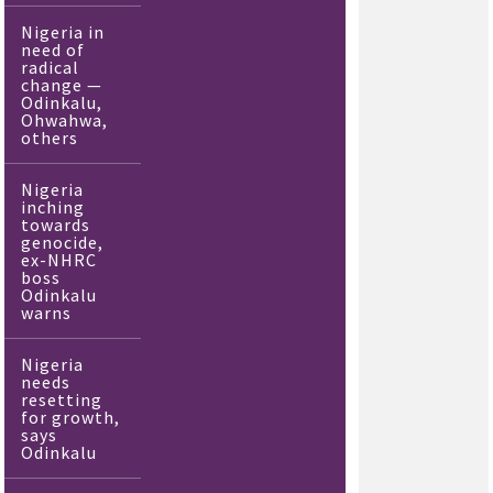
Nigeria in
need of
radical
change —
Odinkalu,
Ohwahwa,
others
Nigeria
inching
towards
genocide,
ex-NHRC
boss
Odinkalu
warns
Nigeria
needs
resetting
for growth,
says
Odinkalu