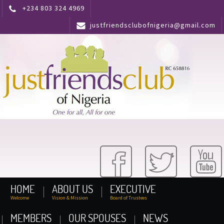
+234 803 324 4969
justfriendsclubofnigeria@gmail.com
HOME
ABOUT US
EXECUTIVE
Welcome
Vision & Mission
Board of Trustees
MEMBERS
OUR SPOUSES
NEWS