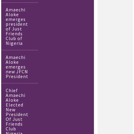
Amaechi
Aloke
emerges
president
of Just
Friends
Club of
Nigeria
Amaechi
Aloke
emerges
new JFCN
President
Chief
Amaechi
Aloke
Elected
New
President
Of Just
Friends
Club
Nigeria