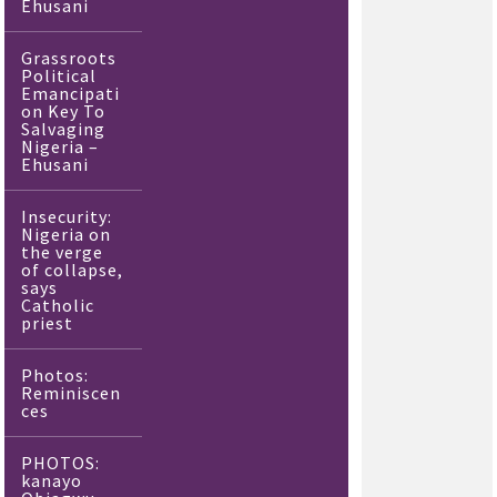
Ehusani
Grassroots
Political
Emancipati
on Key To
Salvaging
Nigeria –
Ehusani
Insecurity:
Nigeria on
the verge
of collapse,
says
Catholic
priest
Photos:
Reminiscen
ces
PHOTOS:
kanayo