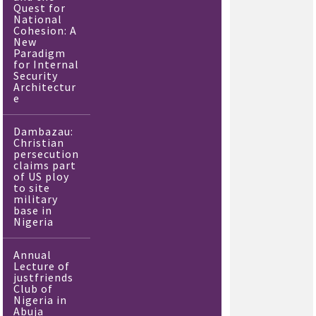
Quest for
National
Cohesion: A
New
Paradigm
for Internal
Security
Architectur
e
Dambazau:
Christian
persecution
claims part
of US ploy
to site
military
base in
Nigeria
Annual
Lecture of
justfriends
Club of
Nigeria in
Abuja