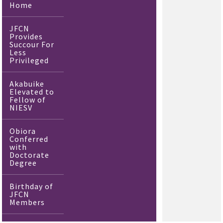
Home
JFCN
Provides
Succour For
Less
Privileged
Akabuike
Elevated to
Fellow of
NIESV
Obiora
Conferred
with
Doctorate
Degree
Birthday of
JFCN
Members