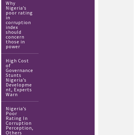
Why
Nigeria’s
poor rating
in
corruption
index
should
concern
those in
power
High Cost
of
Governance
Stunts
Nigeria’s
Developme
nt, Experts
Warn
Nigeria’s
Poor
Rating In
Corruption
Perception,
Others