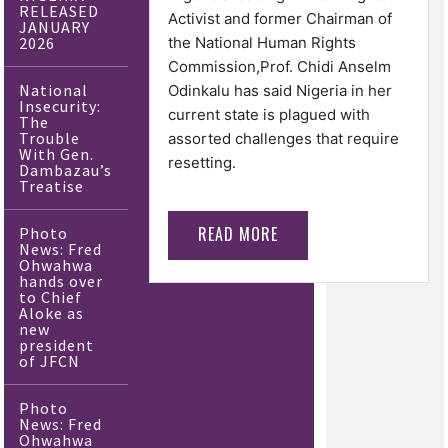
RELEASED
Activist and former Chairman of
JANUARY
2026
the National Human Rights
Commission,Prof. Chidi Anselm
National
Odinkalu has said Nigeria in her
Insecurity:
current state is plagued with
The
Trouble
assorted challenges that require
With Gen.
resetting.
Dambazau’s
Treatise
READ MORE
Photo
News: Fred
Ohwahwa
hands over
to Chief
Aloke as
new
president
of JFCN
Photo
News: Fred
Ohwahwa