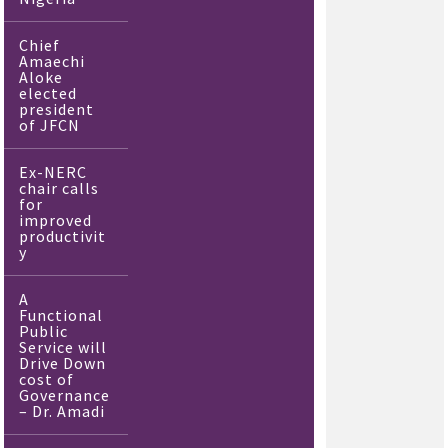
Chief
Amaechi
Aloke
elected
president
of JFCN
Ex-NERC
chair calls
for
improved
productivit
y
A
Functional
Public
Service will
Drive Down
cost of
Governance
– Dr. Amadi