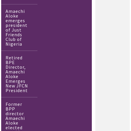
Amaechi
Aloke
emerges
president
of Just
Friends
Club of
Nigeria
Retired
BPE
Director,
Amaechi
Aloke
Emerges
New JFCN
President
Former
BPP
director
Amaechi
Aloke
elected