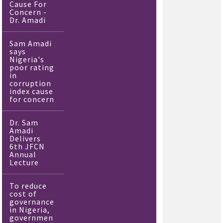
Cause For
Concern -
Dr. Amadi
Sam Amadi
says
Nigeria's
poor rating
in
corruption
index cause
for concern
Dr. Sam
Amadi
Delivers
6th JFCN
Annual
Lecture
To reduce
cost of
governance
in Nigeria,
governmen