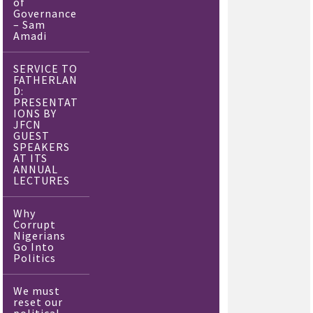
of
Governance
– Sam
Amadi
SERVICE TO
FATHERLAN
D:
PRESENTAT
IONS BY
JFCN
GUEST
SPEAKERS
AT ITS
ANNUAL
LECTURES
Why
Corrupt
Nigerians
Go Into
Politics
We must
reset our