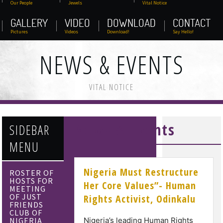
Our People
Jewels
Vital Notice
GALLERY
VIDEO
DOWNLOAD
CONTACT
Pictures
Videos
Download!
Say Hello!
NEWS & EVENTS
VITAL NOTICE
News & Events
SIDEBAR
MENU
Nigeria Must Restructure
ROSTER OF
HOSTS FOR
Her Core Values”- Human
MEETING
OF JUST
Rights Activist, Odinkalu
FRIENDS
CLUB OF
NIGERIA
Nigeria’s leading Human Rights