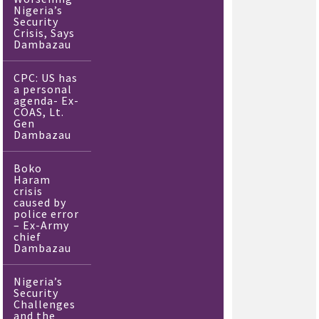
Nigeria’s
Security
Crisis, Says
Dambazau
CPC: US has
a personal
agenda- Ex-
COAS, Lt.
Gen
Dambazau
Boko
Haram
crisis
caused by
police error
– Ex-Army
chief
Dambazau
Nigeria’s
Security
Challenges
and the