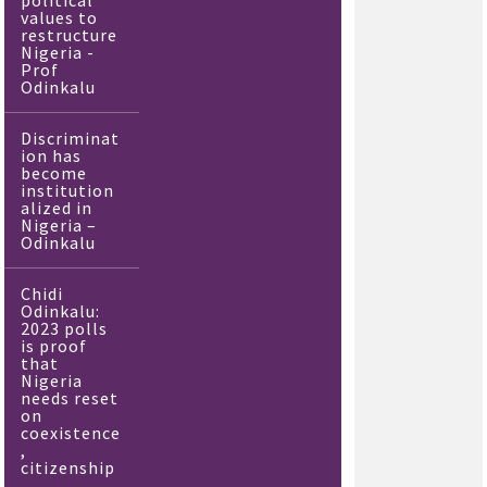
political
values to
restructure
Nigeria -
Prof
Odinkalu
Discriminat
ion has
become
institution
alized in
Nigeria –
Odinkalu
Chidi
Odinkalu:
2023 polls
is proof
that
Nigeria
needs reset
on
coexistence
,
citizenship