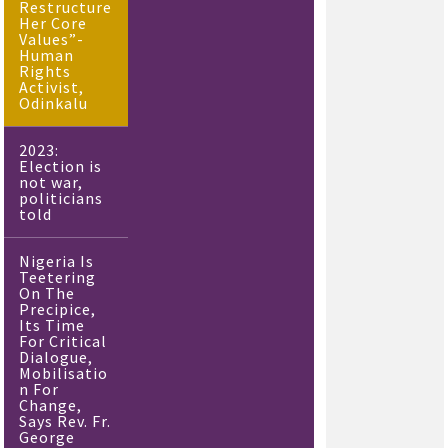
Restructure
Her Core
Values”-
Human
Rights
Activist,
Odinkalu
2023:
Election is
not war,
politicians
told
Nigeria Is
Teetering
On The
Precipice,
Its Time
For Critical
Dialogue,
Mobilisatio
n For
Change,
Says Rev. Fr.
George