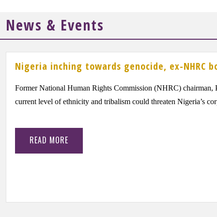
News & Events
Nigeria inching towards genocide, ex-NHRC b
Former National Human Rights Commission (NHRC) chairman, Pr
current level of ethnicity and tribalism could threaten Nigeria’s co
READ MORE