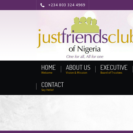
+234 803 324 4969
HOME
ABOUT US
EXECUTIVE
Welcome
Vision & Mission
Board of Trustees
CONTACT
Say Hello!