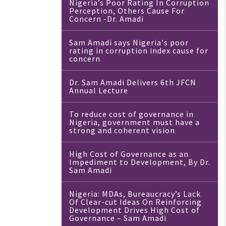
Nigeria’s Poor Rating In Corruption
Perception, Others Cause For
Concern -Dr. Amadi
Sam Amadi says Nigeria's poor
rating in corruption index cause for
concern
Dr. Sam Amadi Delivers 6th JFCN
Annual Lecture
To reduce cost of governance in
Nigeria, government must have a
strong and coherent vision
High Cost of Governance as an
Impediment to Development, By Dr.
Sam Amadi
Nigeria: MDAs, Bureaucracy’s Lack
Of Clear-cut Ideas On Reinforcing
Development Drives High Cost of
Governance – Sam Amadi