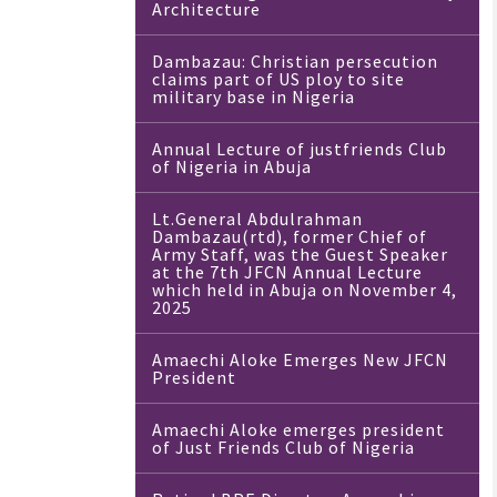
Architecture
Dambazau: Christian persecution
claims part of US ploy to site
military base in Nigeria
Annual Lecture of justfriends Club
of Nigeria in Abuja
Lt.General Abdulrahman
Dambazau(rtd), former Chief of
Army Staff, was the Guest Speaker
at the 7th JFCN Annual Lecture
which held in Abuja on November 4,
2025
Amaechi Aloke Emerges New JFCN
President
Amaechi Aloke emerges president
of Just Friends Club of Nigeria