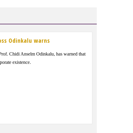
oss Odinkalu warns
of. Chidi Anselm Odinkalu, has warned that
rporate existence.