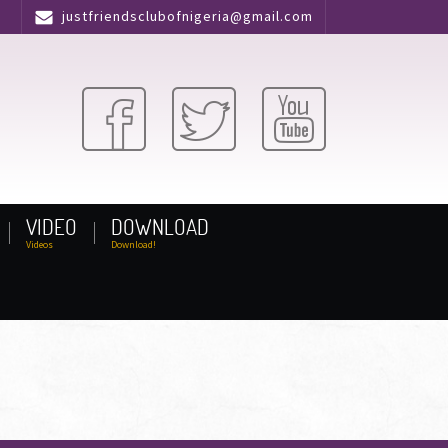
justfriendsclubofnigeria@gmail.com
VIDEO
DOWNLOAD
Videos
Download!