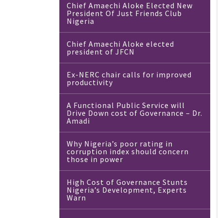
Chief Amaechi Aloke Elected New
President Of Just Friends Club
Nigeria
Chief Amaechi Aloke elected
president of JFCN
Ex-NERC chair calls for improved
productivity
A Functional Public Service will
Drive Down cost of Governance – Dr.
Amadi
Why Nigeria’s poor rating in
corruption index should concern
those in power
High Cost of Governance Stunts
Nigeria’s Development, Experts
Warn