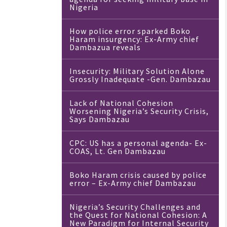
Nigeria
How police error sparked Boko
Haram insurgency: Ex-Army chief
Dambazua reveals
Insecurity: Military Solution Alone
Grossly Inadequate -Gen. Dambazau
Lack of National Cohesion
Worsening Nigeria’s Security Crisis,
Says Dambazau
CPC: US has a personal agenda- Ex-
COAS, Lt. Gen Dambazau
Boko Haram crisis caused by police
error – Ex-Army chief Dambazau
Nigeria’s Security Challenges and
the Quest for National Cohesion: A
New Paradigm for Internal Security