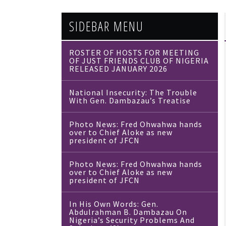
SIDEBAR MENU
ROSTER OF HOSTS FOR MEETING
OF JUST FRIENDS CLUB OF NIGERIA
RELEASED JANUARY 2026
National Insecurity: The Trouble
With Gen. Dambazau’s Treatise
Photo News: Fred Ohwahwa hands
over to Chief Aloke as new
president of JFCN
Photo News: Fred Ohwahwa hands
over to Chief Aloke as new
president of JFCN
In His Own Words: Gen.
Abdulrahman B. Dambazau On
Nigeria’s Security Problems And