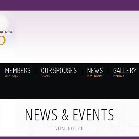
MEMBERS
OUR SPOUSES
NEWS
GALLERY
Our People
Jewels
Vital Notice
Pictures
NEWS & EVENTS
VITAL NOTICE