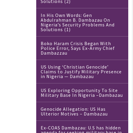
Solutions (2)
In His Own Words: Gen
Abdulrahman B. Dambazau On
Nigeria’s Security Problems And
Solutions (1)
Boko Haram Crisis Began With
Police Error, Says Ex-Army Chief
Dambazzau
US Using ‘Christian Genocide’
Claims to Justify Military Presence
in Nigeria — Dambazau
US Exploring Opportunity To Site
Military Base In Nigeria –Dambazau
Genocide Allegation: US Has
Ulterior Motives – Dambazau
Ex-COAS Dambazau: U.S has hidden
agenda for seeking military base in