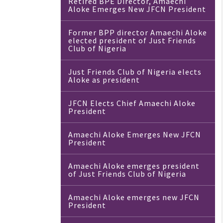
Retired BPE Director, Amaechi
Aloke Emerges New JFCN President
Former BPP director Amaechi Aloke
elected president of Just Friends
Club of Nigeria
Just Friends Club of Nigeria elects
Aloke as president
JFCN Elects Chief Amaechi Aloke
President
Amaechi Aloke Emerges New JFCN
President
Amaechi Aloke emerges president
of Just Friends Club of Nigeria
Amaechi Aloke emerges new JFCN
President